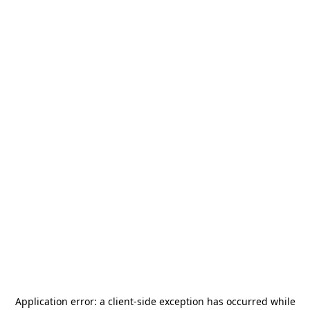
Application error: a
client
-side exception has occurred while