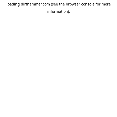
loading
dirthammer.com
(see the
browser console
for more
information).