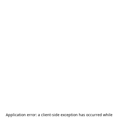
Application error: a
client
-side exception has occurred while