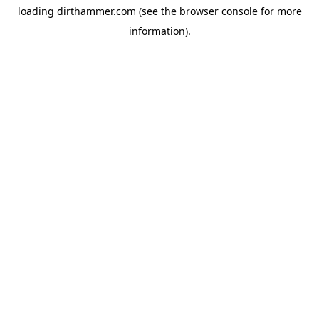
loading
dirthammer.com
(see the
browser console
for more
information).