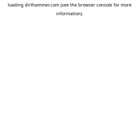
loading
dirthammer.com
(see the
browser console
for more
information).