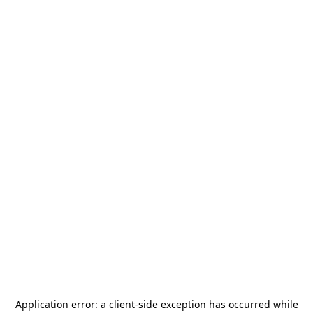
Application error: a
client
-side exception has occurred while