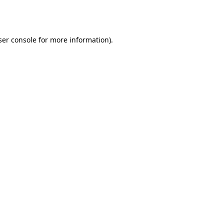
er console
for more information).