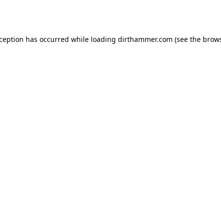
xception has occurred while loading
dirthammer.com
(see the
brows