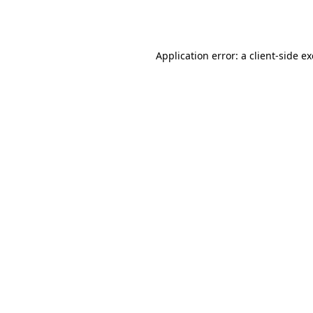
Application error: a
client
-side e