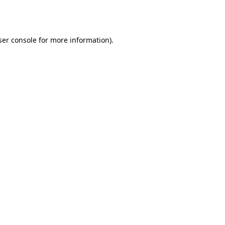
er console
for more information).