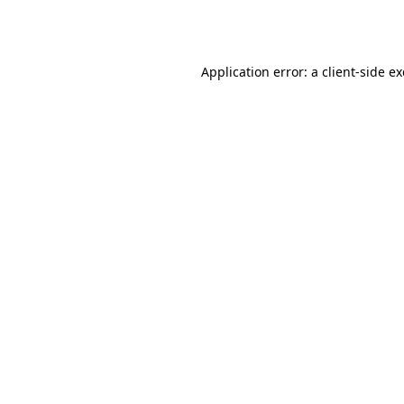
Application error: a
client
-side e