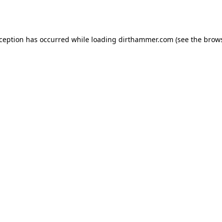
xception has occurred while loading
dirthammer.com
(see the
brows