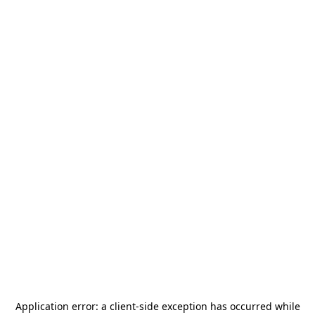
Application error: a
client
-side exception has occurred while