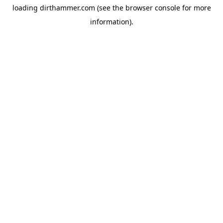
loading
dirthammer.com
(see the
browser console
for more
information).