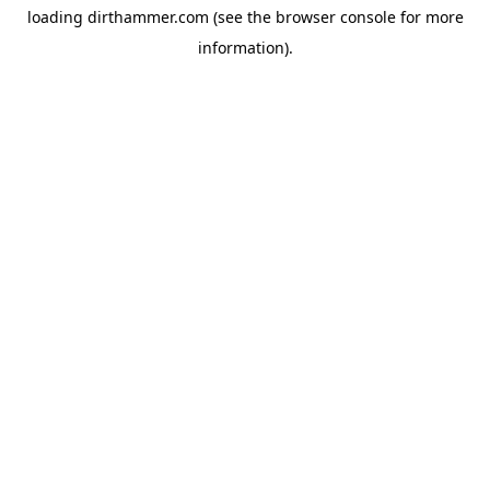
loading
dirthammer.com
(see the
browser console
for more
information).