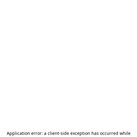
Application error: a
client
-side exception has occurred while