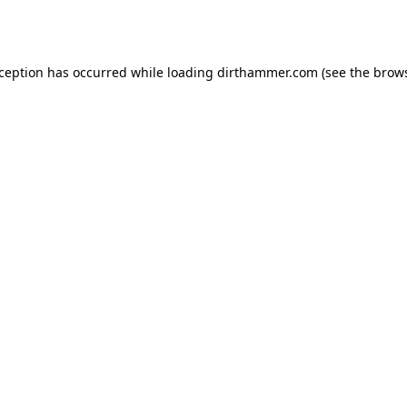
xception has occurred while loading
dirthammer.com
(see the
brows