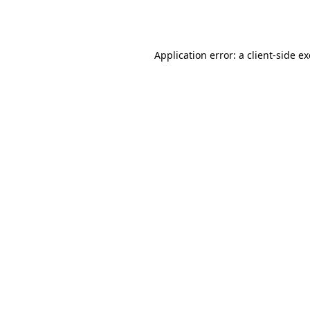
Application error: a
client
-side e