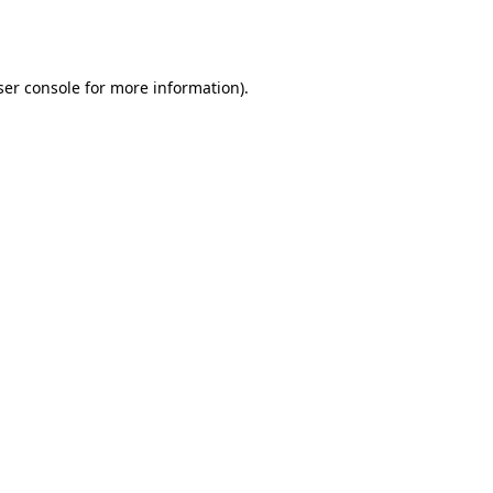
er console
for more information).