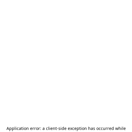
Application error: a
client
-side exception has occurred while