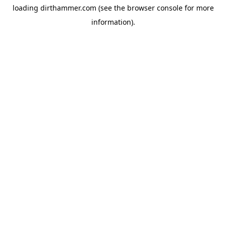
loading
dirthammer.com
(see the
browser console
for more
information).