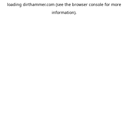
loading
dirthammer.com
(see the
browser console
for more
information).