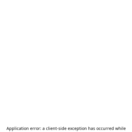
Application error: a
client
-side exception has occurred while