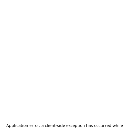
Application error: a
client
-side exception has occurred while