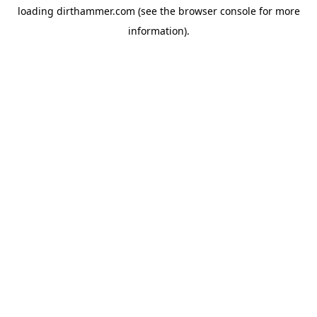
loading
dirthammer.com
(see the
browser console
for more
information).