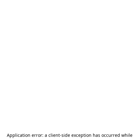
Application error: a
client
-side exception has occurred while