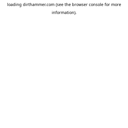
loading
dirthammer.com
(see the
browser console
for more
information).