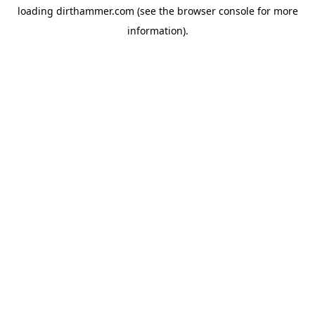
loading
dirthammer.com
(see the
browser console
for more
information).