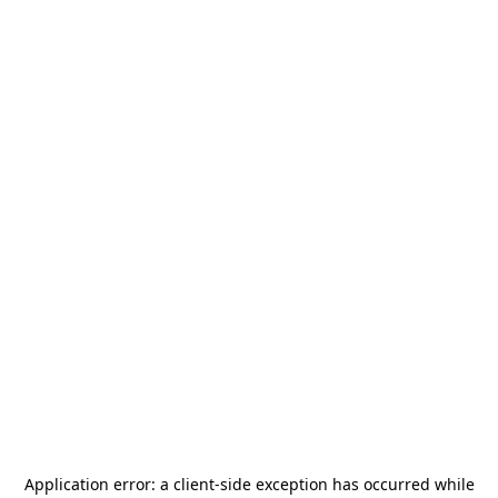
Application error: a
client
-side exception has occurred while