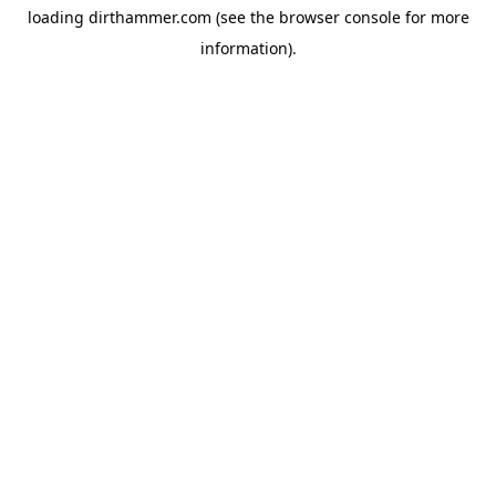
loading
dirthammer.com
(see the
browser console
for more
information).