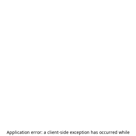
Application error: a
client
-side exception has occurred while