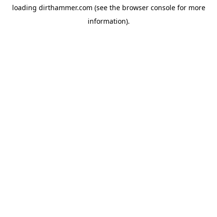
loading
dirthammer.com
(see the
browser console
for more
information).