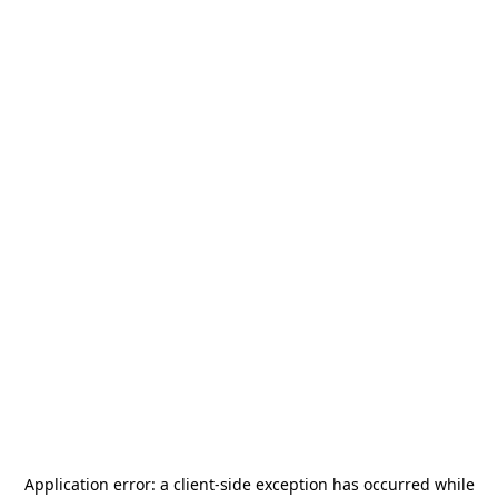
Application error: a
client
-side exception has occurred while