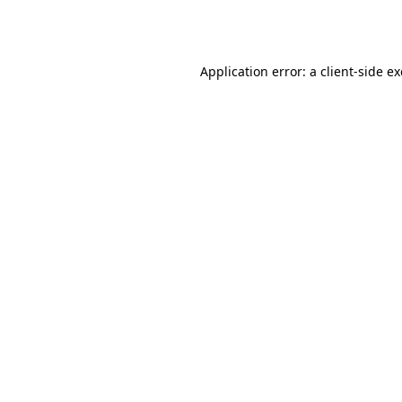
Application error: a
client
-side e