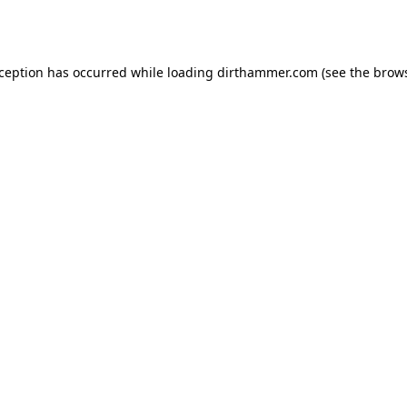
xception has occurred while loading
dirthammer.com
(see the
brows