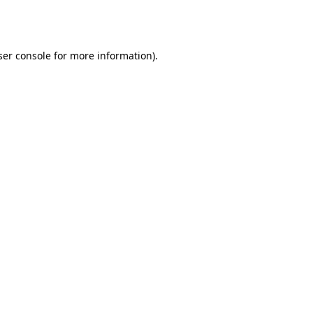
er console
for more information).