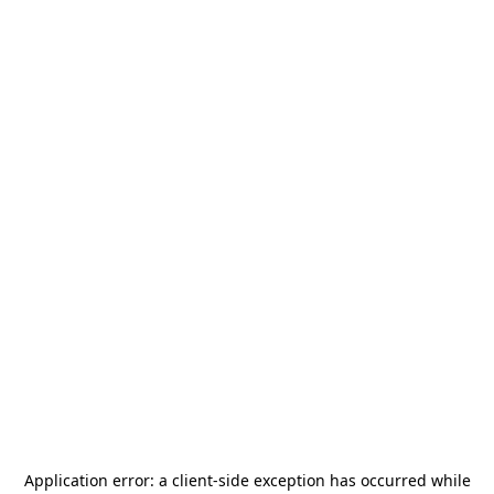
Application error: a
client
-side exception has occurred while