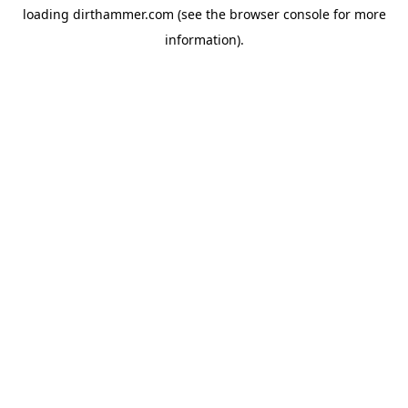
loading
dirthammer.com
(see the
browser console
for more
information).