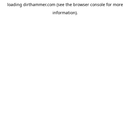
loading
dirthammer.com
(see the
browser console
for more
information).