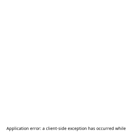
Application error: a
client
-side exception has occurred while