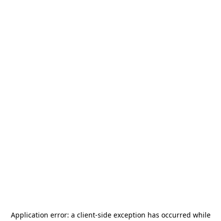
Application error: a
client
-side exception has occurred while