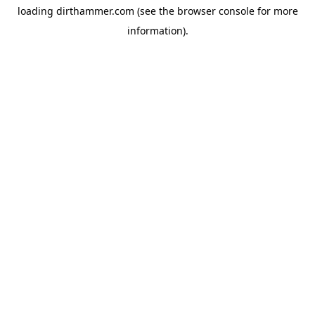
loading
dirthammer.com
(see the
browser console
for more
information).