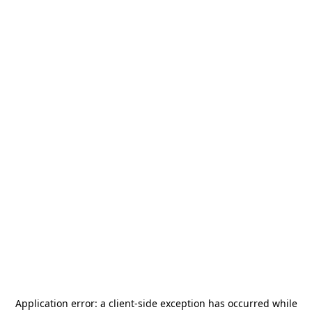
Application error: a
client
-side exception has occurred while