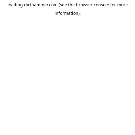
loading
dirthammer.com
(see the
browser console
for more
information).