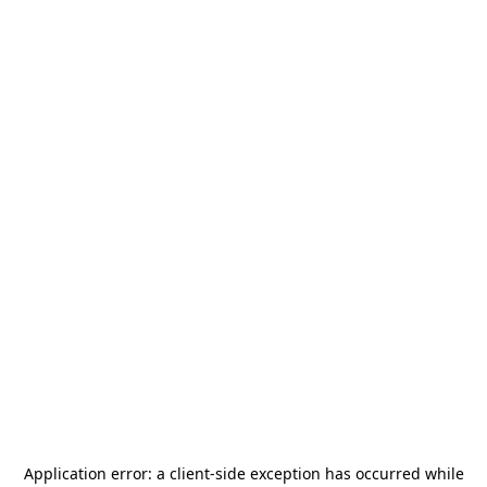
Application error: a
client
-side exception has occurred while