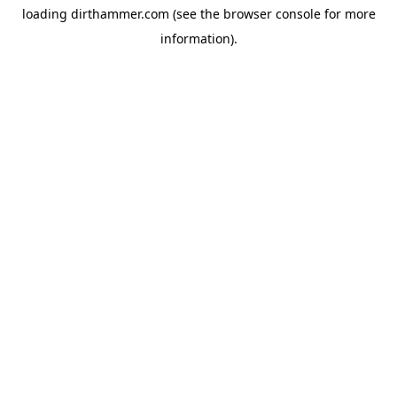
loading
dirthammer.com
(see the
browser console
for more
information).