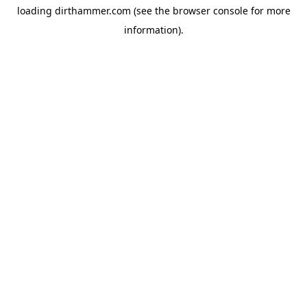
loading
dirthammer.com
(see the
browser console
for more
information).