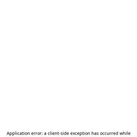
Application error: a
client
-side exception has occurred while