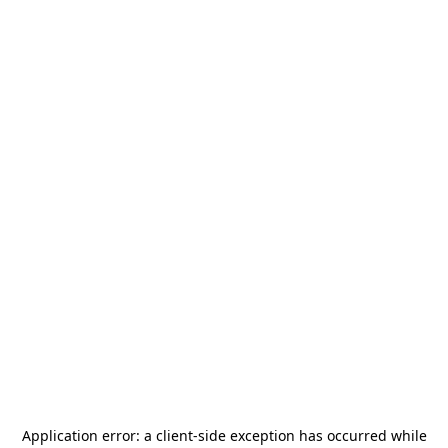
Application error: a
client
-side exception has occurred while