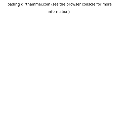
loading
dirthammer.com
(see the
browser console
for more
information).