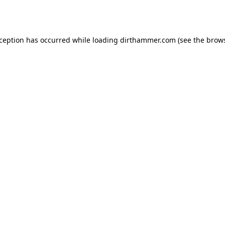
xception has occurred while loading
dirthammer.com
(see the
brows