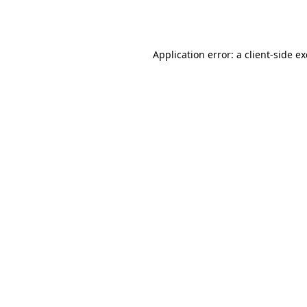
Application error: a
client
-side e