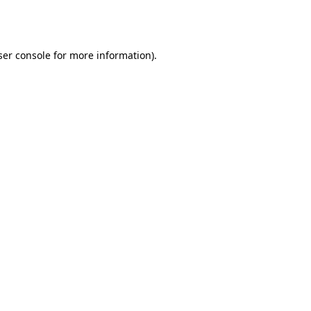
er console
for more information).