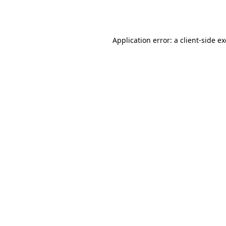
Application error: a
client
-side e