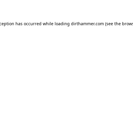
xception has occurred while loading
dirthammer.com
(see the
brows