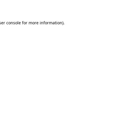
er console
for more information).